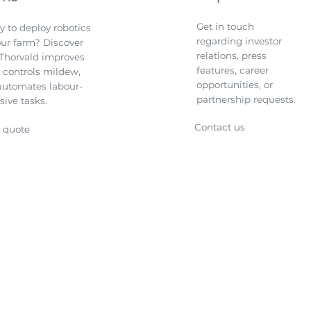
Get in touch
y to deploy robotics
regarding investor
our farm? Discover
relations, press
Thorvald improves
features, career
, controls mildew,
opportunities, or
automates labour-
partnership requests.
sive tasks.
Contact us
a quote