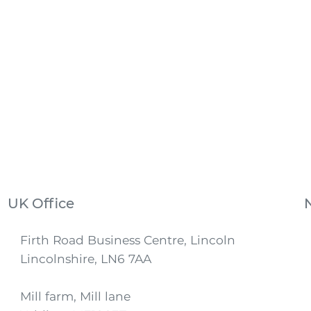
UK Office
Firth Road Business Centre, Lincoln
Lincolnshire, LN6 7AA
Mill farm, Mill lane