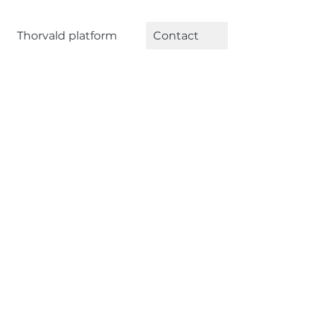
Thorvald platform
Contact