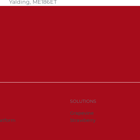
Yalding, ME186ET
SOLUTIONS
Grapevine
latform
Strawberry