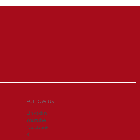
FOLLOW US
LinkedIn
Youtube
Facebook
X