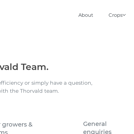
About
Crops
vald Team.
fficiency or simply have a question,
with the Thorvald team.
General
r growers &
enquiries
rms