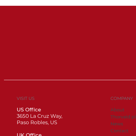
VISIT US
COMPANY
US Office
About
3650 La Cruz Way,
Thorvald p
Paso Robles, US
News
Contact
UK Office