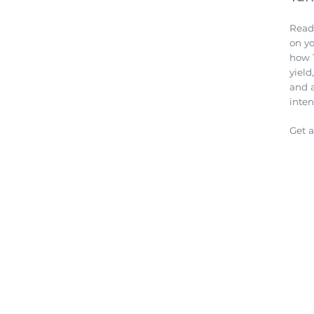
Read
on y
how 
yield
and 
inten
Get 