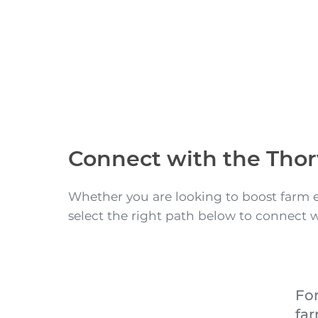
Connect with the Thor
Whether you are looking to boost farm e
select the right path below to connect 
Fo
fa