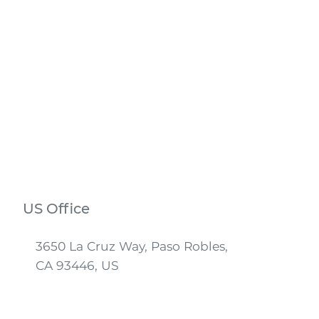
US Office
3650 La Cruz Way, Paso Robles,
CA 93446, US