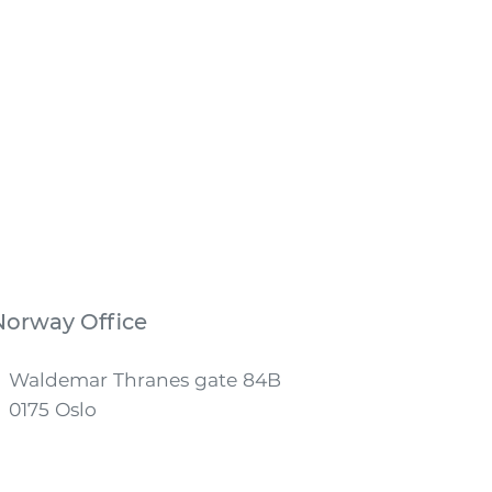
Norway Office
Waldemar Thranes gate 84B
0175 Oslo