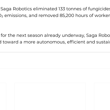
 Saga Robotics eliminated 133 tonnes of fungicide
O₂ emissions, and removed 85,200 hours of worker
for the next season already underway, Saga Robot
d toward a more autonomous, efficient and sustai