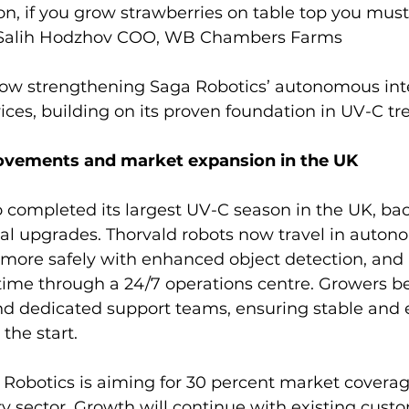
ion, if you grow strawberries on table top you must
s Salih Hodzhov COO, WB Chambers Farms
 now strengthening Saga Robotics’ autonomous int
es, building on its proven foundation in UV-C tr
ovements and market expansion in the UK
 completed its largest UV-C season in the UK, ba
nal upgrades. Thorvald robots now travel in auto
 more safely with enhanced object detection, and 
time through a 24/7 operations centre. Growers be
d dedicated support teams, ensuring stable and e
the start.
 Robotics is aiming for 30 percent market coverag
y sector. Growth will continue with existing custo