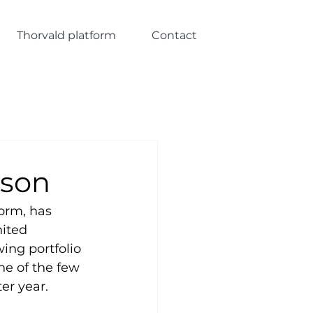
Thorvald platform
Contact
ason
orm, has 
ited 
ing portfolio 
ne of the few 
er year.