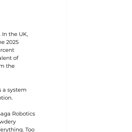
 In the UK, 
he 2025 
rcent 
lent of 
om the 
s a system 
tion.
Saga Robotics 
owdery 
erything. Too 