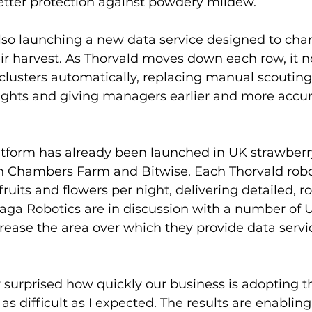
tter protection against powdery mildew. 
also launching a new data service designed to ch
ir harvest. As Thorvald moves down each row, it 
lusters automatically, replacing manual scouting 
sights and giving managers earlier and more accur
tform has already been launched in UK strawberry
th Chambers Farm and Bitwise. Each Thorvald rob
fruits and flowers per night, delivering detailed, r
 Saga Robotics are in discussion with a number of
ncrease the area over which they provide data servic
 surprised how quickly our business is adopting th
t as difficult as I expected. The results are enabling