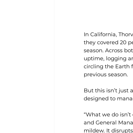
In California, Thor
they covered 20 pe
season. Across bot
uptime, logging a
circling the Earth 
previous season.
But this isn’t jus
designed to manag
“What we do isn’t 
and General Manage
mildew. It disrupt