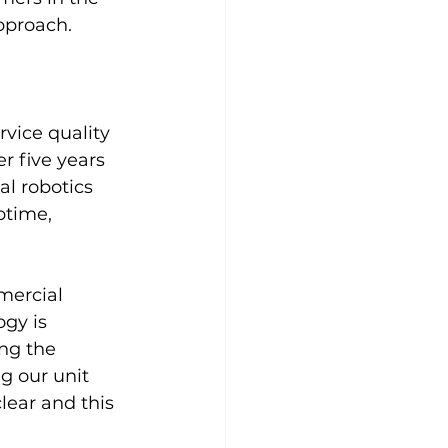
pproach.
rvice quality 
r five years 
al robotics 
ptime, 
mercial 
gy is 
ng the 
g our unit 
ear and this 