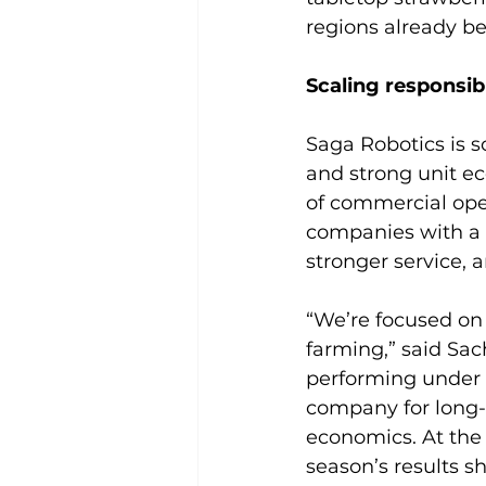
regions already be
Scaling responsib
Saga Robotics is s
and strong unit ec
of commercial oper
companies with a 
stronger service, 
“We’re focused on 
farming,” said Sac
performing under p
company for long-
economics. At the 
season’s results s