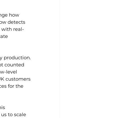
ange how 
now detects 
with real-
ate 
 production. 
ot counted 
ow-level 
 UK customers 
es for the 
is 
 us to scale 