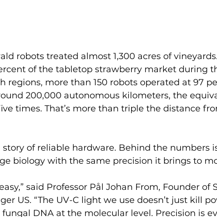
vald robots treated almost 1,300 acres of vineyards.
rcent of the tabletop strawberry market during t
h regions, more than 150 robots operated at 97 pe
round 200,000 autonomous kilometers, the equiva
five times. That’s more than triple the distance fr
t a story of reliable hardware. Behind the numbers i
e biology with the same precision it brings to mo
easy,” said Professor Pål Johan From, Founder of 
r US. “The UV-C light we use doesn’t just kill p
s fungal DNA at the molecular level. Precision is ev