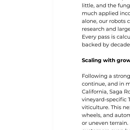
little, and the fun
much applied incor
alone, our robots 
research and larg
Every pass is calcu
backed by decades
Scaling with grow
Following a strong
continue, and in m
California, Saga R
vineyard-specific
viticulture. This 
wheels, and autom
or uneven terrain. 