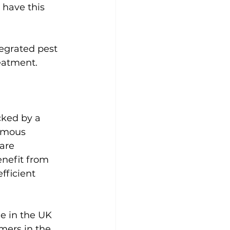
 have this 
egrated pest 
eatment.
cked by a 
nomous 
are 
nefit from 
fficient 
e in the UK 
mers in the 