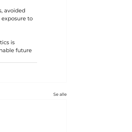
s, avoided 
 exposure to 
ics is 
nable future 
Se alle