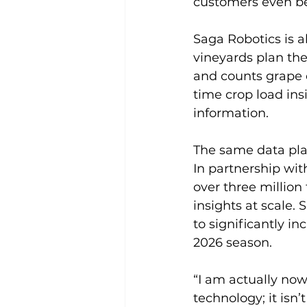
customers even be
Saga Robotics is 
vineyards plan the
and counts grape c
time crop load in
information.
The same data pla
In partnership wi
over three million 
insights at scale.
to significantly i
2026 season.
“I am actually now
technology; it isn’