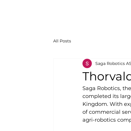
All Posts
Saga Robotics A
Thorval
Saga Robotics, th
completed its larg
Kingdom. With expa
of commercial servi
agri-robotics comp