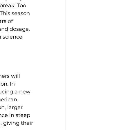
break. Too 
This season 
rs of 
and dosage. 
n science, 
ers will 
on. In 
ducing a new 
erican 
n, larger 
ce in steep 
 giving their 