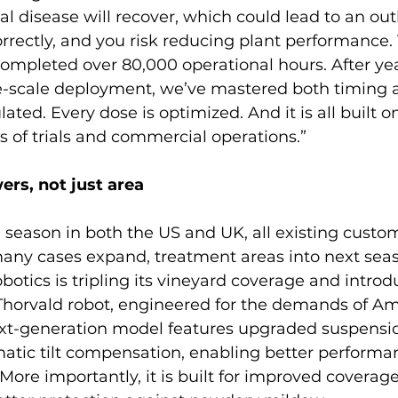
gal disease will recover, which could lead to an out
rectly, and you risk reducing plant performance. 
completed over 80,000 operational hours. After yea
e-scale deployment, we’ve mastered both timing 
lated. Every dose is optimized. And it is all built o
 of trials and commercial operations.”
ers, not just area
 season in both the US and UK, all existing custom
any cases expand, treatment areas into next seas
obotics is tripling its vineyard coverage and intro
 Thorvald robot, engineered for the demands of Am
next-generation model features upgraded suspensio
atic tilt compensation, enabling better performan
More importantly, it is built for improved coverage,