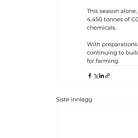
This season alone,
4,450 tonnes of C
chemicals.
With preparations 
continuing to buil
for farming.
Siste innlegg