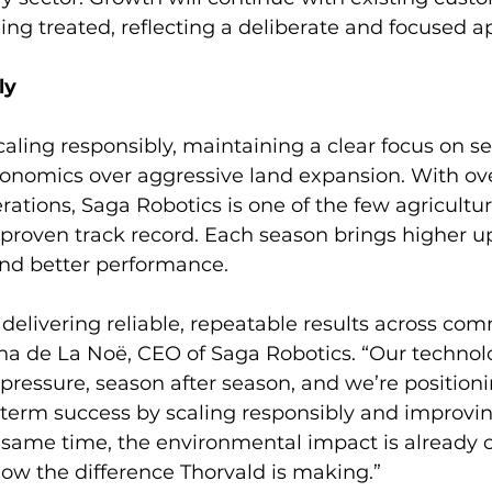
ing treated, reflecting a deliberate and focused a
ly
caling responsibly, maintaining a clear focus on se
onomics over aggressive land expansion. With ove
ations, Saga Robotics is one of the few agricultur
proven track record. Each season brings higher u
and better performance.
delivering reliable, repeatable results across com
ha de La Noë, CEO of Saga Robotics. “Our technolo
ressure, season after season, and we’re positioni
term success by scaling responsibly and improvin
same time, the environmental impact is already cl
how the difference Thorvald is making.”