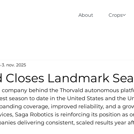
About
Crops
S
3. nov. 2025
d Closes Landmark Se
e company behind the Thorvald autonomous platf
est season to date in the United States and the Un
nding coverage, improved reliability, and a grow
ces, Saga Robotics is reinforcing its position as o
anies delivering consistent, scaled results year aft