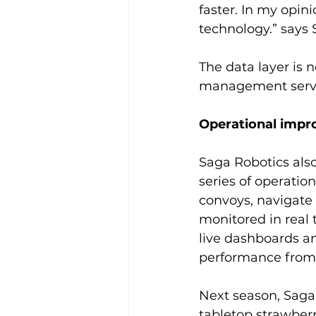
faster. In my opin
technology.” say
The data layer is
management servic
Operational impr
Saga Robotics also
series of operatio
convoys, navigate
monitored in real 
live dashboards an
performance from 
Next season, Saga
tabletop strawberr