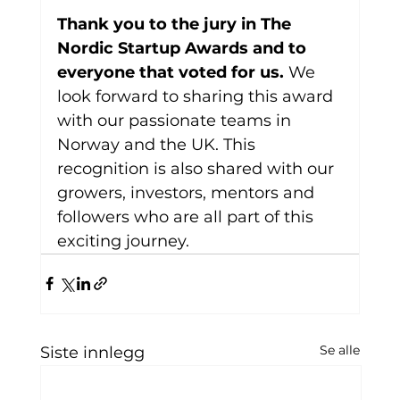
Thank you to the jury in The 
Nordic Startup Awards and to 
everyone that voted for us. 
We 
look forward to sharing this award 
with our passionate teams in 
Norway and the UK. This 
recognition is also shared with our 
growers, investors, mentors and 
followers who are all part of this 
exciting journey.
Se alle
Siste innlegg