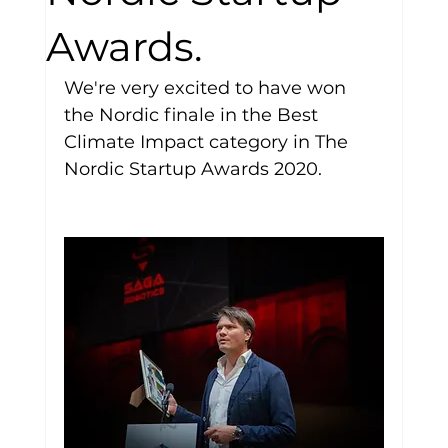
Awards.
We're very excited to have won 
the Nordic finale in the Best 
Climate Impact category in The 
Nordic Startup Awards 2020.