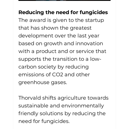
Reducing the need for fungicides
The award is given to the startup 
that has shown the greatest 
development over the last year 
based on growth and innovation 
with a product and or service that 
supports the transition to a low-
carbon society by reducing 
emissions of CO2 and other 
greenhouse gases.
Thorvald shifts agriculture towards 
sustainable and environmentally 
friendly solutions by reducing the 
need for fungicides.