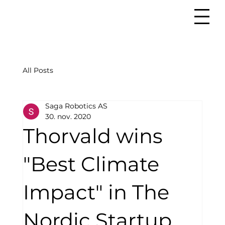
All Posts
Saga Robotics AS
30. nov. 2020
Thorvald wins
"Best Climate
Impact" in The
Nordic Startup