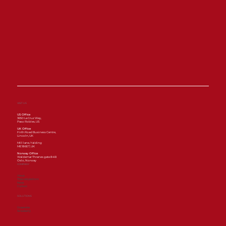
Bonterra Organic Estates Pilots
Autonomous “Farming with Light”
Technology to Advance
Regenerative Viticulture with
Saga Robotics
VISIT US
US Office
3650 La Cruz Way,
Paso Robles, US
UK Office
Firth Road Business Centre,
Lincoln, UK
Mill lane, Yalding
ME186ET, UK
Norway Office
Waldemar Thranes gate 84B
Oslo, Norway
COMPANY
About
Thorvald platform
News
Contact
SOLUTIONS
Grapevine
Strawberry